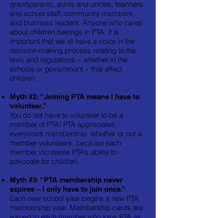
grandparents, aunts and uncles, teachers
and school staff, community members,
and business leaders. Anyone who cares
about children belongs in PTA. It is
important that we all have a voice in the
decision-making process relating to the
laws and regulations – whether in the
schools or government – that affect
children.
Myth #2: “Joining PTA means I have to
volunteer.”
You do not have to volunteer to be a
member of PTA! PTA appreciates
everyone’s membership, whether or not a
member volunteers, because each
member increases PTA’s ability to
advocate for children.
Myth #3: “PTA membership never
expires – I only have to join once.”
Each new school year begins a new PTA
membership year. Membership cards are
issued to each member who joins PTA as