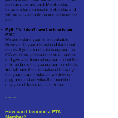
soon as dues are paid. Membership
cards are for an annual membership and
will remain valid until the end of the school
year.
Myth #4: “I don’t have the time to join
PTA.”
We understand your time is valuable.
However, it’s your interest in children that
counts. If you are not able to support the
PTA with time, please become a member
and give your financial support so that the
children know that you support our efforts.
You will have the satisfaction of knowing
that your support helps as we develop
programs and activities that benefit not
only your children, but all children.
How can I become a PTA
Member?