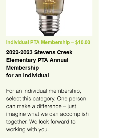
Individual PTA Membership – $10.00
2022-2023
Stevens Creek
Elementary PTA Annual
Membership
for an Individual
For an individual membership,
select this category. One person
can make a difference – just
imagine what we can accomplish
together. We look forward to
working with you.