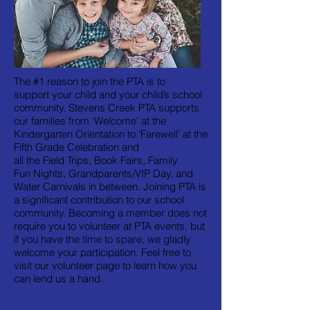
The #1 reason to join the PTA is to
support your child and your child’s school
community. Stevens Creek PTA supports
our families from ‘Welcome’ at the
Kindergarten Orientation to ‘Farewell’ at the
Fifth Grade Celebration and
all the Field Trips, Book Fairs, Family
Fun Nights, Grandparents/VIP Day, and
Water Carnivals in between. Joining PTA is
a significant contribution to our school
community. Becoming a member does not
require you to volunteer at PTA events, but
if you have the time to spare, we gladly
welcome your participation. Feel free to
visit our
volunteer page
to learn how you
can lend us a hand.