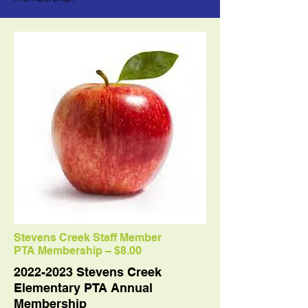
Stevens Creek Staff Member
PTA Membership – $8.00
2022-2023
Stevens Creek
Elementary PTA Annual
Membership