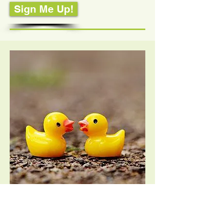
Sign Me Up!
Couple's PTA Membership – $18.00
2022-2023
Stevens Creek