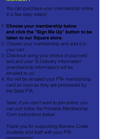
You can purchase your membership online
in a few easy steps!
Choose your membership below
and
click the "Sign Me Up" button to be
taken to our Square store.
Choose your membership and add it to
your cart.
Checkout using your choice of payment
and and your "E-Delivery Information"
(membership information) will be
emailed to us!
You will be emailed your PTA membership
card as soon as they are processed by
the State PTA.
Note: If you don't want to join online, you
can just follow the Printable Membership
Form instructions below.
Thank you for supporting Stevens Creek
students and staff with your PTA
membership!