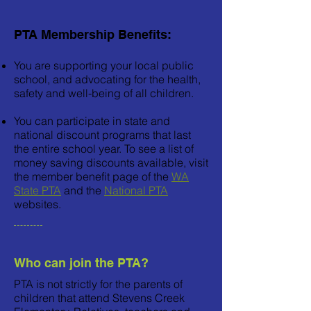
PTA Membership Benefits:
You are supporting your local public
school, and advocating for the health,
safety and well-being of all children.
You can participate in state and
national discount programs that last
the entire school year. To see a list of
money saving discounts available, visit
the member benefit page of the
WA
State PTA
and the
National PTA
websites.
Who can join the PTA?
PTA is not strictly for the parents of
children that attend Stevens Creek