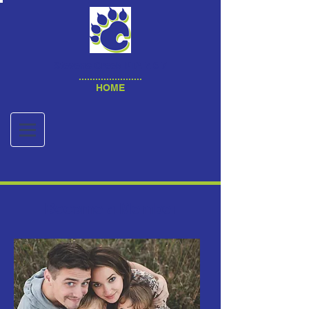
Stevens Creek PTA 7.6.7
.......................
HOME
Become a Member