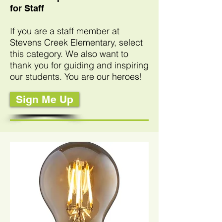
for Staff
If you are a staff member at
Stevens Creek Elementary, select
this category. We also want to
thank you for guiding and inspiring
our students
. You are our heroes!
Sign Me Up