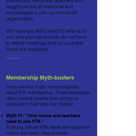
Elementary. Relatives, teachers and
neighbors are all welcome and
encouraged to join our non-profit
organization.
We hope you feel called to help us in
any way you can but you do not have
to attend meetings and no volunteer
hours are required).
Membership Myth-busters
There are four major misconceptions
about PTA membership. These falsehoods
often prevent parents from joining an
association that helps our children.
Myth #1: “Only moms and teachers
need to join PTA.”
A strong, vibrant PTA needs the support of
moms and dads, step-parents,